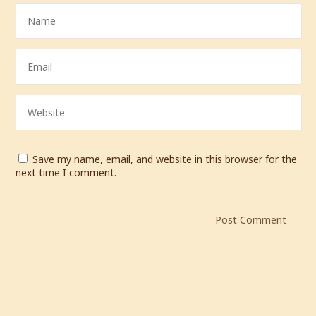
Save my name, email, and website in this browser for the
next time I comment.