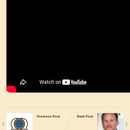
Previous Post
Next Post
CRM
Great TED
Talk on the