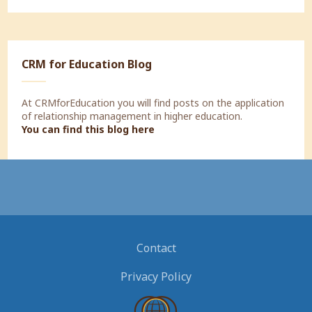
CRM for Education Blog
At CRMforEducation you will find posts on the application
of relationship management in higher education.
You can find this blog here
Contact
Privacy Policy