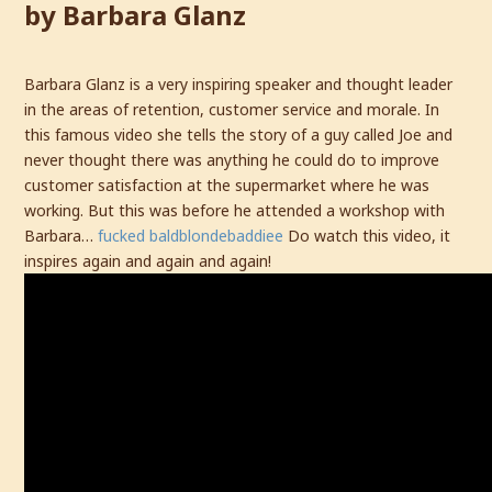
by Barbara Glanz
Barbara Glanz is a very inspiring speaker and thought leader
in the areas of retention, customer service and morale. In
this famous video she tells the story of a guy called Joe and
never thought there was anything he could do to improve
customer satisfaction at the supermarket where he was
working. But this was before he attended a workshop with
Barbara…
fucked baldblondebaddiee
Do watch this video, it
inspires again and again and again!