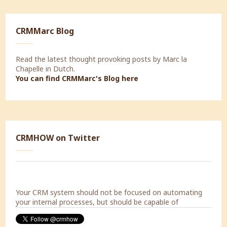
CRMMarc Blog
Read the latest thought provoking posts by Marc la
Chapelle in Dutch.
You can find CRMMarc's Blog
here
Today a Strategic Marketing Workshop with Decorabad.
CRMHOW on Twitter
#lookingforward
Your CRM system should not be focused on automating
your internal processes, but should be capable of
supporting the processes of your customers.