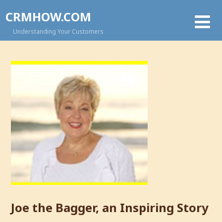
CRMHOW.COM
Understanding Your Customers
Joe the Bagger, an Inspiring Story