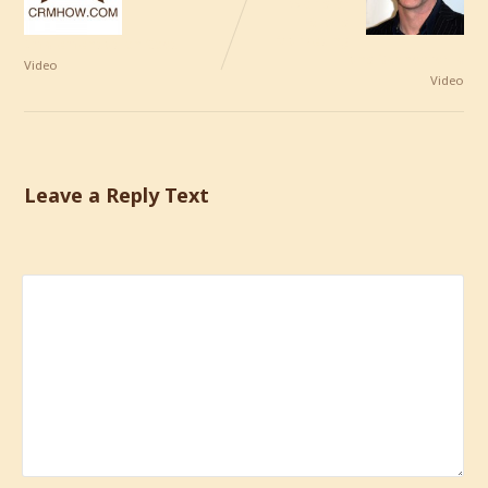
World of
Brand
Marketing
Implementation Cost
and Sponsorship
Video
Video
Leave a Reply Text