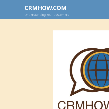
CRMHOW.COM
Understanding Your Customers