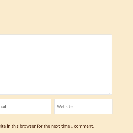
te in this browser for the next time I comment.