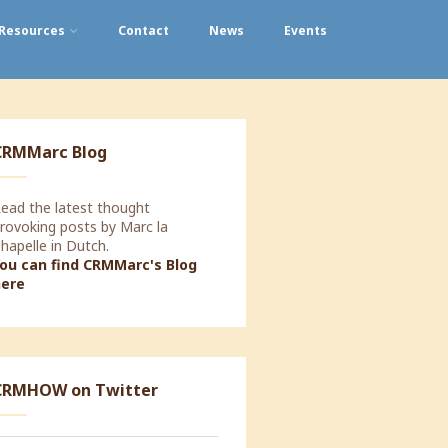
Resources
Contact
News
Events
CRMMarc Blog
ead the latest thought
rovoking posts by Marc la
hapelle in Dutch.
ou can find CRMMarc's Blog
here
oday a Strategic Marketing
CRMHOW on Twitter
orkshop with Decorabad.
lookingforward