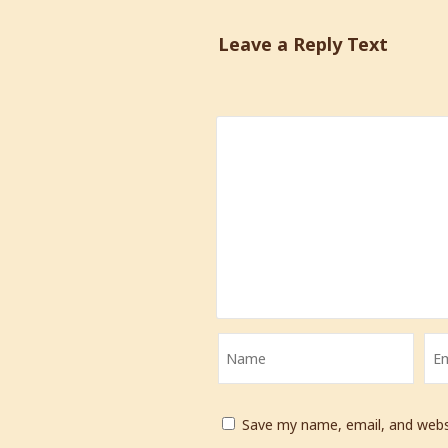
Leave a Reply Text
Save my name, email, and websi