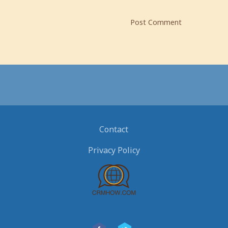
Contact
Privacy Policy