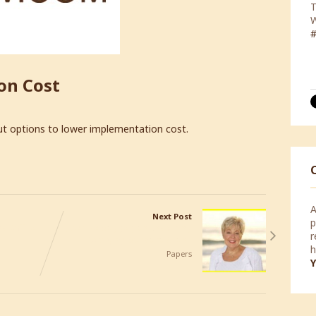
Y
f
i
on Cost
c
p
ut options to lower implementation cost.
A
Next Post
p
 Office
Joe the Bagger, an Inspiring
r
Story by Barbara Glanz
h
Papers
Y