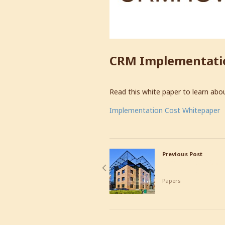
CRM Implementati
Read this white paper to learn abo
Implementation Cost Whitepaper
Previous Post
CRMHOW.COM Opens
in Amsterdam
Papers