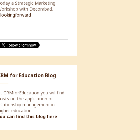
our CRM system should not be
ocused on automating your
nternal processes, but should be
apable of supporting the
rocesses of your customers.
CRM for Education Blog
t CRMforEducation you will find
osts on the application of
elationship management in
igher education.
ou can find this blog here