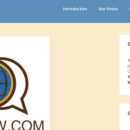
Introduction
Our Vision
R
p
C
Y
T
W
#