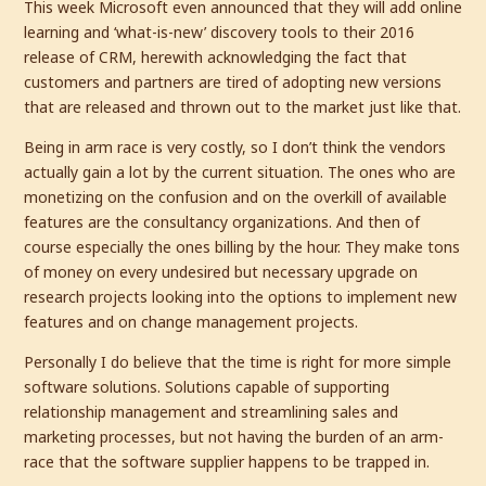
This week Microsoft even announced that they will add online
learning and ‘what-is-new’ discovery tools to their 2016
release of CRM, herewith acknowledging the fact that
customers and partners are tired of adopting new versions
that are released and thrown out to the market just like that.
Being in arm race is very costly, so I don’t think the vendors
actually gain a lot by the current situation. The ones who are
monetizing on the confusion and on the overkill of available
features are the consultancy organizations. And then of
course especially the ones billing by the hour. They make tons
of money on every undesired but necessary upgrade on
research projects looking into the options to implement new
features and on change management projects.
Personally I do believe that the time is right for more simple
software solutions. Solutions capable of supporting
relationship management and streamlining sales and
marketing processes, but not having the burden of an arm-
race that the software supplier happens to be trapped in.