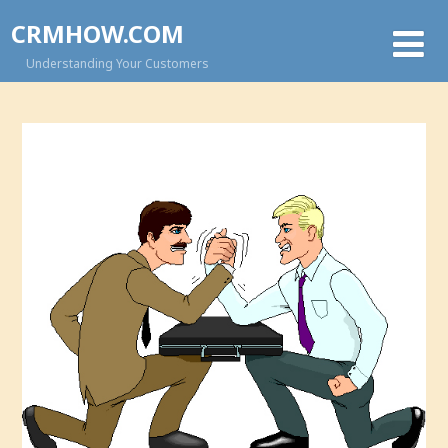
CRMHOW.COM
Understanding Your Customers