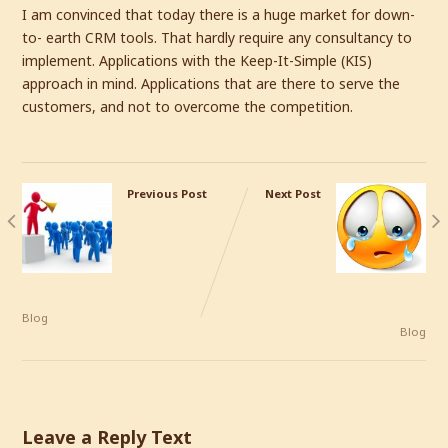
I am convinced that today there is a huge market for down-
to- earth CRM tools. That hardly require any consultancy to
implement. Applications with the Keep-It-Simple (KIS)
approach in mind. Applications that are there to serve the
customers, and not to overcome the competition.
Previous Post
Next Post
Must
Top 10
Companies
Most
Define
Common
Reasons
Why CRM
Engagement Strategies For
Software Implementations
Their Customers?
Fail
Blog
Blog
Leave a Reply Text