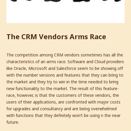
The CRM Vendors Arms Race
The competition among CRM vendors sometimes has all the
characteristics of an arms race. Software and Cloud providers
like Oracle, Microsoft and Salesforce seem to be showing off
with the number versions and features that they can bring to
the market and they try to win in the time needed to bring
new functionality to the market. The result of this feature-
race, however, is that the customers of these vendors, the
users of their applications, are confronted with major costs
for upgrades and consultancy and are being overwhelmed
with functions that they definitely won’t be using n the near
future.