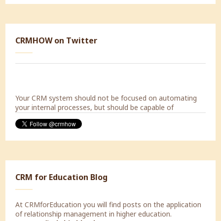
Today a Strategic Marketing Workshop with Decorabad.
CRMHOW on Twitter
#lookingforward
Your CRM system should not be focused on automating
your internal processes, but should be capable of
supporting the processes of your customers.
CRM for Education Blog
At CRMforEducation you will find posts on the application
of relationship management in higher education.