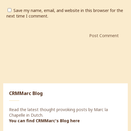
Save my name, email, and website in this browser for the
next time I comment.
CRMMarc Blog
Read the latest thought provoking posts by Marc la
Chapelle in Dutch.
You can find CRMMarc's Blog
here