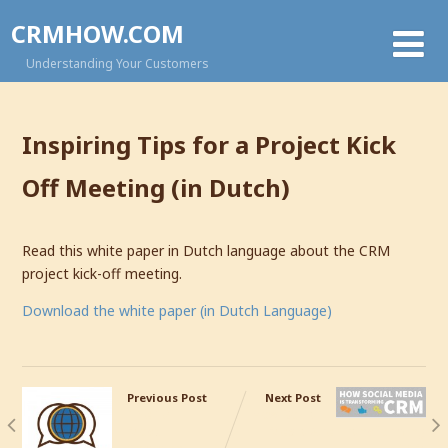
CRMHOW.COM
Understanding Your Customers
Inspiring Tips for a Project Kick
Off Meeting (in Dutch)
Read this white paper in Dutch language about the CRM
project kick-off meeting.
Download the white paper (in Dutch Language)
Previous Post
Next Post
The 10
How Social
Most
Media Are Transforming