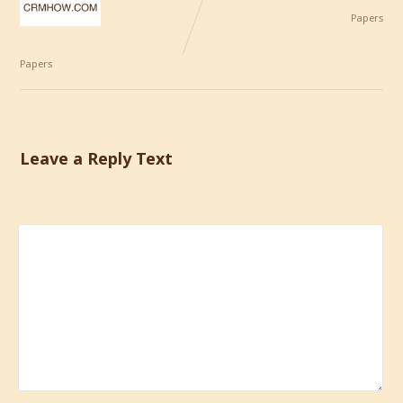
Common
CRM
Reasons
Papers
For CRM
Implementation Failure
Papers
Leave a Reply Text