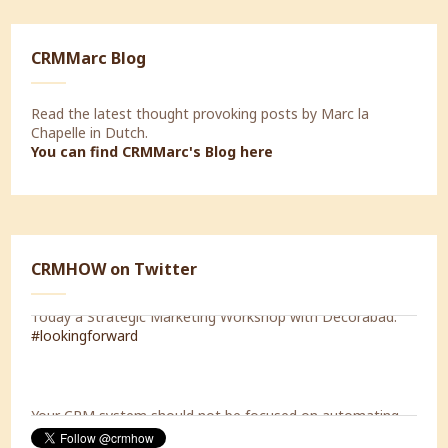
CRMMarc Blog
Read the latest thought provoking posts by Marc la
Chapelle in Dutch.
You can find CRMMarc's Blog
here
CRMHOW on Twitter
Today a Strategic Marketing Workshop with Decorabad.
#lookingforward
Your CRM system should not be focused on automating
your internal processes, but should be capable of
supporting the processes of your customers.