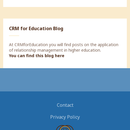
CRM for Education Blog
At CRMforEducation you will find posts on the application
of relationship management in higher education.
You can find this blog here
Contact
Privacy Policy