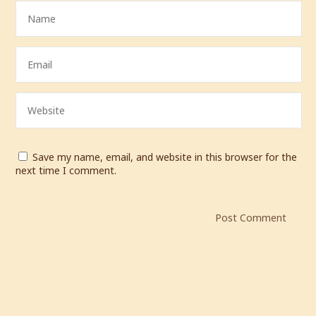
Save my name, email, and website in this browser for the
next time I comment.