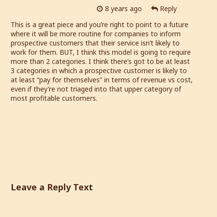
Loyalty Marketing Pro
8 years ago
Reply
This is a great piece and you’re right to point to a future
where it will be more routine for companies to inform
prospective customers that their service isn’t likely to
work for them. BUT, I think this model is going to require
more than 2 categories. I think there’s got to be at least
3 categories in which a prospective customer is likely to
at least “pay for themselves” in terms of revenue vs cost,
even if they’re not triaged into that upper category of
most profitable customers.
Leave a Reply Text