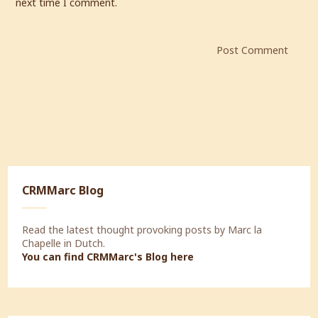
next time I comment.
CRMMarc Blog
Read the latest thought provoking posts by Marc la
Chapelle in Dutch.
You can find CRMMarc's Blog
here