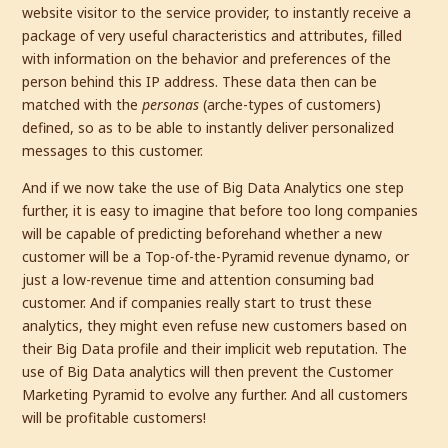
website visitor to the service provider, to instantly receive a
package of very useful characteristics and attributes, filled
with information on the behavior and preferences of the
person behind this IP address. These data then can be
matched with the
personas
(arche-types of customers)
defined, so as to be able to instantly deliver personalized
messages to this customer.
And if we now take the use of Big Data Analytics one step
further, it is easy to imagine that before too long companies
will be capable of predicting beforehand whether a new
customer will be a Top-of-the-Pyramid revenue dynamo, or
just a low-revenue time and attention consuming bad
customer. And if companies really start to trust these
analytics, they might even refuse new customers based on
their Big Data profile and their implicit web reputation. The
use of Big Data analytics will then prevent the Customer
Marketing Pyramid to evolve any further. And all customers
will be profitable customers!