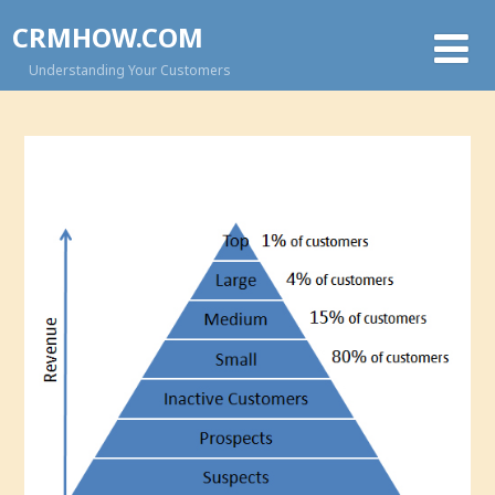
CRMHOW.COM
Understanding Your Customers