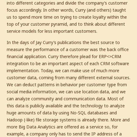
into different categories and divide the company’s customer
focus accordingly. In other words, Curry (and others) taught
us to spend more time on trying to create loyalty within the
top of your customer pyramid, and to think about different
service models for less important customers.
In the days of Jay Curry’s publications the best source to
measure the performance of a customer was the back office
financial application. Curry therefore plead for ERP<>CRM
integration to be an important aspect of each CRM software
implementation. Today, we can make use of much more
customer data, coming from many different external sources.
We can deduct patterns in behavior per customer type from
social media information, we can use location data, and we
can analyze community and communication data. Most of
this data is publicly available and the technology to analyze
huge amounts of data by using No-SQL databases and
Hadoop (-like) file storage systems is already there. More and
more Big Data Analytics are offered as a service so, for
example, a company only has to send the IP address of a