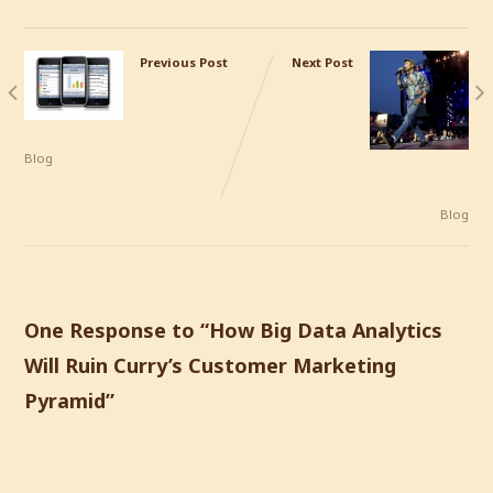
Previous Post
Next Post
Where is
We Like To
True Mobile
Like What
CRM
Others Like
Hiding?
– A
Different
Blog
View On The Customer
Experience
Blog
One Response to “
How Big Data Analytics
Will Ruin Curry’s Customer Marketing
Pyramid
”