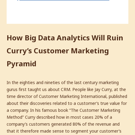
How Big Data Analytics Will Ruin
Curry’s Customer Marketing
Pyramid
In the eighties and nineties of the last century marketing
gurus first taught us about CRM. People like Jay Curry, at the
time director of Customer Marketing International, published
about their discoveries related to a customer’s true value for
a company. In his famous book “The Customer Marketing
Method” Curry described how in most cases 20% of a
company’s customers generated 80% of the revenue and
that it therefore made sense to segment your customer’s