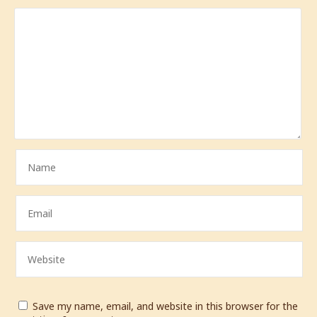
Save my name, email, and website in this browser for the