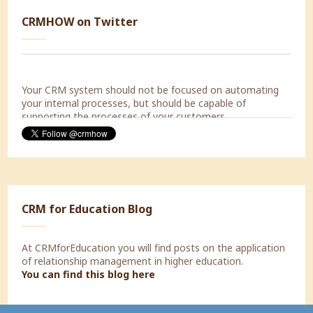
Today a Strategic Marketing Workshop with Decorabad.
CRMHOW on Twitter
#lookingforward
Your CRM system should not be focused on automating
your internal processes, but should be capable of
supporting the processes of your customers.
CRM for Education Blog
At CRMforEducation you will find posts on the application
of relationship management in higher education.
You can find this blog here